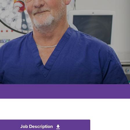
Job Description
Download Ophthalmic Injector Pra