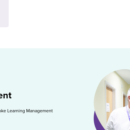
ent
spoke Learning Management