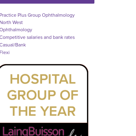
ll Locations
Practice Plus Group Ophthalmology
North West
osition
Ophthalmology
dvertising Salary
Competitive salaries and bank rates
Vacancy Type
Casual/Bank
chedule Type
Flexi