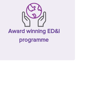
Award winning ED&I
programme