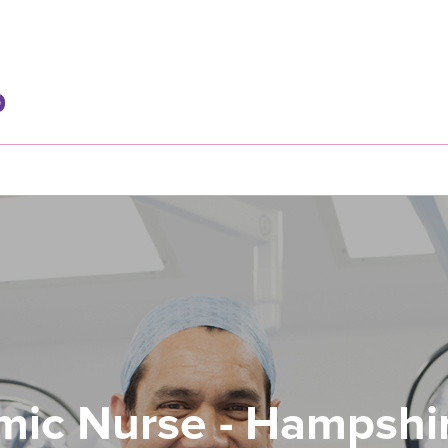
mic Nurse - Hampshi