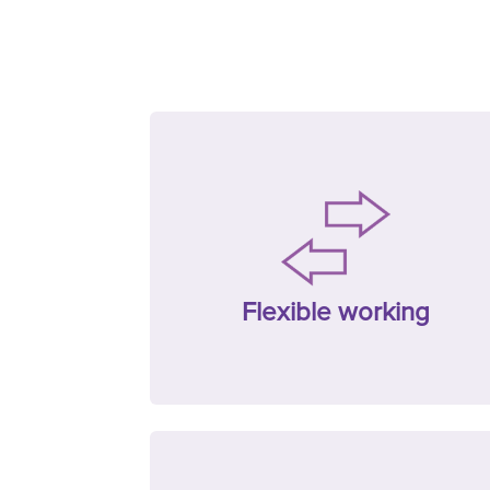
Flexible working