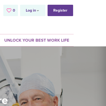
0
Saved Jobs
Log in
Register
UNLOCK YOUR BEST WORK LIFE
re