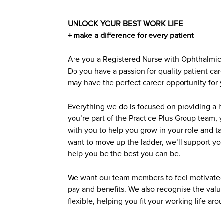
UNLOCK YOUR BEST WORK LIFE
+ make a difference for every patient
Are you a Registered Nurse with Ophthalmic 
Do you have a passion for quality patient car
may have the perfect career opportunity for 
Everything we do is focused on providing a h
you’re part of the Practice Plus Group team, 
with you to help you grow in your role and ta
want to move up the ladder, we’ll support you.
help you be the best you can be.
We want our team members to feel motivated
pay and benefits. We also recognise the valu
flexible, helping you fit your working life ar