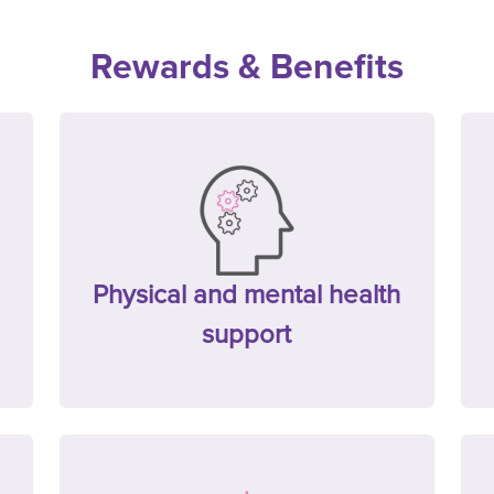
Rewards & Benefits
Physical and mental health
support