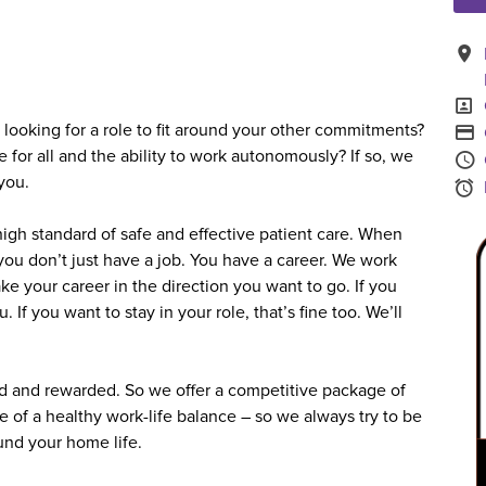
A
P
looking for a role to fit around your other commitments?
A
e for all and the ability to work autonomously? If so, we
you.
S
igh standard of safe and effective patient care. When
you don’t just have a job. You have a career. We work
ke your career in the direction you want to go. If you
 If you want to stay in your role, that’s fine too. We’ll
 and rewarded. So we offer a competitive package of
e of a healthy work-life balance – so we always try to be
ound your home life.