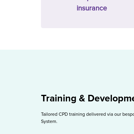
insurance
Training & Developm
Tailored CPD training delivered via our be
System.