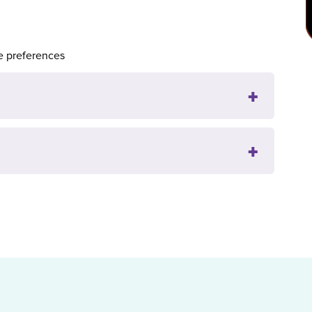
e preferences