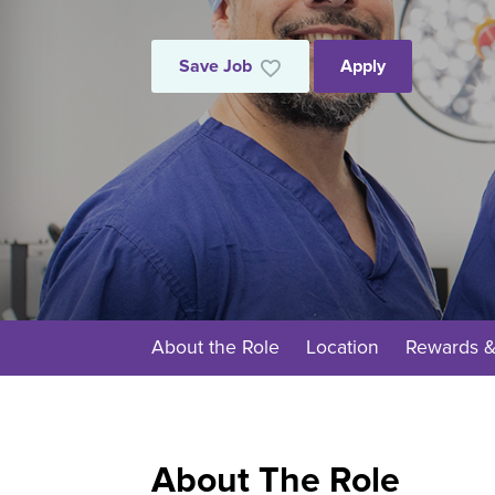
Save Job
Apply
About the Role
Location
Rewards &
About The Role