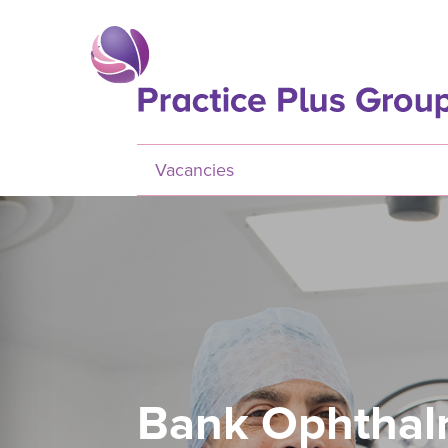
Skip to main content
Vacancies
Bank Ophthal