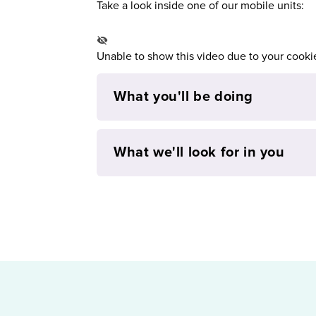
Take a look inside one of our mobile units:
Unable to show this video due to your cooki
What you'll be doing
What we'll look for in you