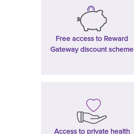
Free access to Reward
Gateway discount scheme
Access to private health