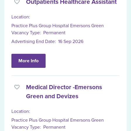
Outpatients Healthcare Assistant
Location:
Practice Plus Group Hospital Emersons Green
Vacancy Type:
Permanent
Advertising End Date:
16 Sep 2026
More Info
Medical Director -Emersons
Green and Devizes
Location:
Practice Plus Group Hospital Emersons Green
Vacancy Type:
Permanent