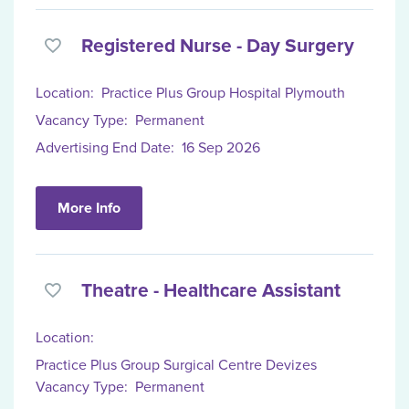
Registered Nurse - Day Surgery
Location:
Practice Plus Group Hospital Plymouth
Vacancy Type:
Permanent
Advertising End Date:
16 Sep 2026
More Info
Theatre - Healthcare Assistant
Location:
Practice Plus Group Surgical Centre Devizes
Vacancy Type:
Permanent