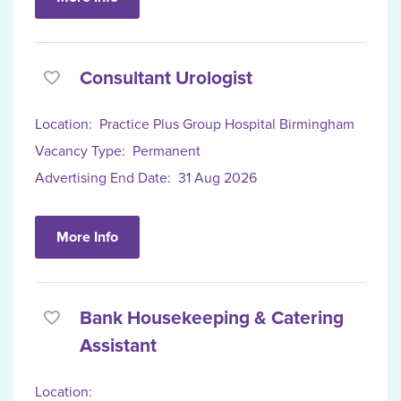
Consultant Urologist
Location:
Practice Plus Group Hospital Birmingham
Vacancy Type:
Permanent
Advertising End Date:
31 Aug 2026
More Info
Bank Housekeeping & Catering
Assistant
Location: