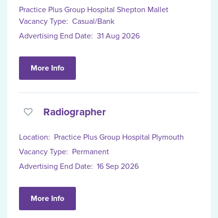
Practice Plus Group Hospital Shepton Mallet
Vacancy Type:
Casual/Bank
Advertising End Date:
31 Aug 2026
More Info
Radiographer
Location:
Practice Plus Group Hospital Plymouth
Vacancy Type:
Permanent
Advertising End Date:
16 Sep 2026
More Info