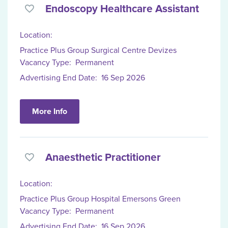
Endoscopy Healthcare Assistant
Location:
Practice Plus Group Surgical Centre Devizes
Vacancy Type:
Permanent
Advertising End Date:
16 Sep 2026
More Info
Anaesthetic Practitioner
Location:
Practice Plus Group Hospital Emersons Green
Vacancy Type:
Permanent
Advertising End Date:
16 Sep 2026