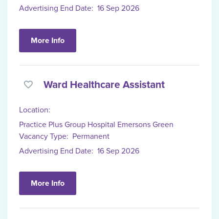
Advertising End Date:
16 Sep 2026
More Info
Ward Healthcare Assistant
Location:
Practice Plus Group Hospital Emersons Green
Vacancy Type:
Permanent
Advertising End Date:
16 Sep 2026
More Info