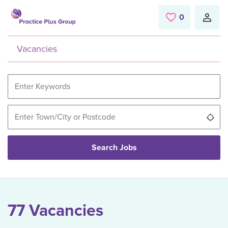
Skip to main content
0
Saved Jobs
Vacancies
Use
Search Jobs
77 Vacancies