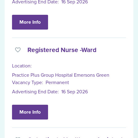
Advertising End Date:
16 Sep 2026
More Info
Registered Nurse -Ward
Location:
Practice Plus Group Hospital Emersons Green
Vacancy Type:
Permanent
Advertising End Date:
16 Sep 2026
More Info