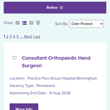
Refine
View:
Sort By
:
1
2
3
4
5
...
Next
Last
Consultant Orthopaedic Hand
Surgeon
Location:
Practice Plus Group Hospital Birmingham
Vacancy Type:
Permanent
Advertising End Date:
31 Aug 2026
More Info