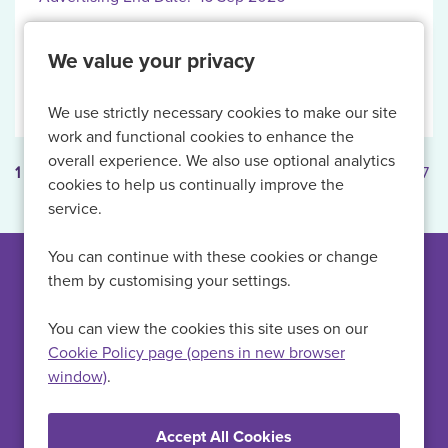
We value your privacy
More Info
We use strictly necessary cookies to make our site
work and functional cookies to enhance the
overall experience. We also use optional analytics
1
2
3
4
5
...
Next
Last
Page: 1 of 7
cookies to help us continually improve the
service.
You can continue with these cookies or change
them by customising your settings.
Can't find a suitable
vacancy?
You can view the cookies this site uses on our
Cookie Policy page (opens in new browser
window)
.
Register with us to receive job alerts in your chosen area.
Register