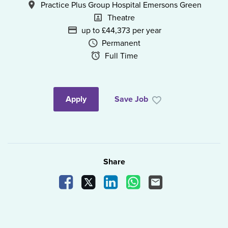
All Locations
Practice Plus Group Hospital Emersons Green
Position
Theatre
Advertising Salary
up to £44,373 per year
Vacancy Type
Permanent
Schedule Type
Full Time
Apply
Save Job
Share
Share Vacancy on Facebook
Share Vacancy on X
Share Vacancy on LinkedIn
Share Vacancy on What
Send Vacancy to a