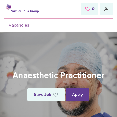
Skip to main content
0
Saved Jobs
Vacancies
Anaesthetic Practitioner
Save Job
Apply