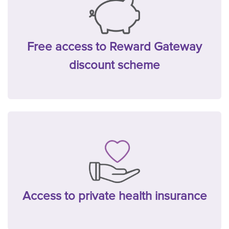
Free access to Reward Gateway
discount scheme
Access to private health insurance