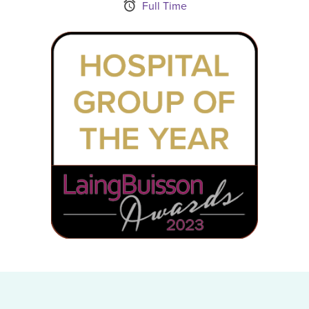
Schedule Type
Full Time