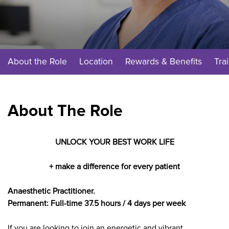
About the Role
Location
Rewards & Benefits
Tra
About The Role
UNLOCK YOUR BEST WORK LIFE
+ make a difference for every patient
Anaesthetic Practitioner.
Permanent: Full-time 37.5 hours / 4 days per week
If you are looking to join an energetic and vibrant