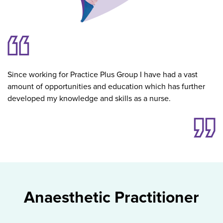
Since working for Practice Plus Group I have had a vast
amount of opportunities and education which has further
developed my knowledge and skills as a nurse.
Anaesthetic Practitioner