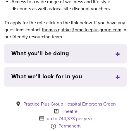
Access to a wide range of wellness and life style
discounts as well as local site discount vouchers.
To apply for the role click on the link below. If you have any
questions contact
thomas.quirke@practiceplusgroup.com
in
our friendly resourcing team.
What you'll be doing
What we'll look for in you
All Locations
Practice Plus Group Hospital Emersons Green
Position
Theatre
Advertising Salary
up to £44,373 per year
Vacancy Type
Permanent