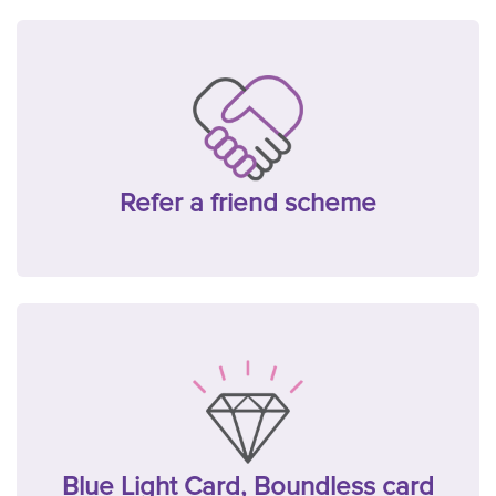
Refer a friend scheme
Blue Light Card, Boundless card