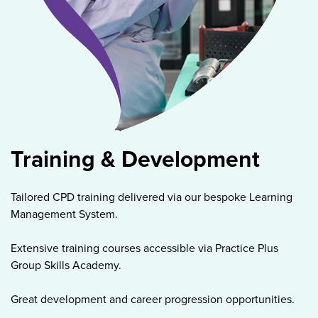
Training & Development
Tailored CPD training delivered via our bespoke Learning
Management System.
Extensive training courses accessible via Practice Plus
Group Skills Academy.
Great development and career progression opportunities.