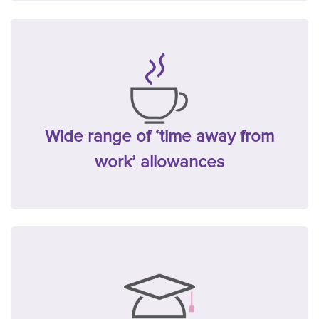
Wide range of ‘time away from
work’ allowances