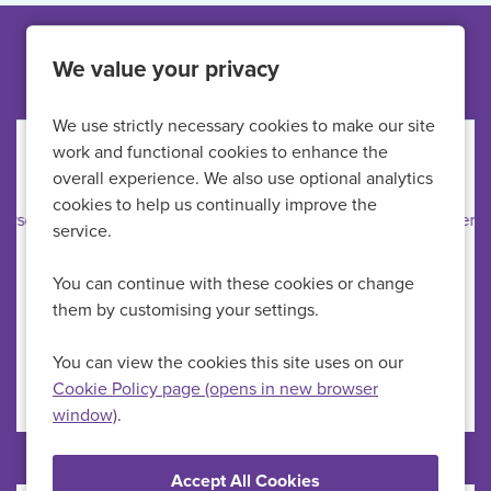
Other jobs like this
We value your privacy
We use strictly necessary cookies to make our site
work and functional cookies to enhance the
Anaesthetic Practitioner
overall experience. We also use optional analytics
cookies to help us continually improve the
Practice Plus Group Hospital Emersons Green
All Locations
service.
Theatre
Position
You can continue with these cookies or change
up to £44,373 per year
Advertising Salary
them by customising your settings.
Permanent
Vacancy Type
Full Time
Schedule Type
You can view the cookies this site uses on our
Cookie Policy page (opens in new browser
window)
.
More Info