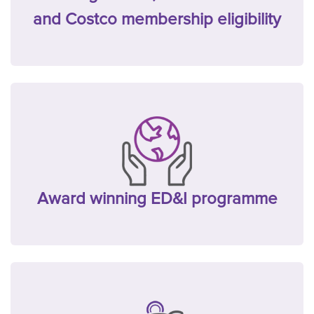
and Costco membership eligibility
Award winning ED&I programme