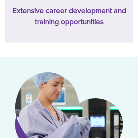
Extensive career development and
training opportunities