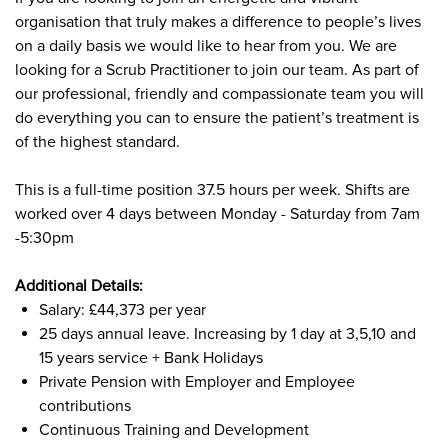
organisation that truly makes a difference to people’s lives
on a daily basis we would like to hear from you. We are
looking for a Scrub Practitioner to join our team. As part of
our professional, friendly and compassionate team you will
do everything you can to ensure the patient’s treatment is
of the highest standard.
This is a full-time position 37.5 hours per week. Shifts are
worked over 4 days between Monday - Saturday from 7am
-5:30pm
Additional Details:
Salary: £44,373 per year
25 days annual leave. Increasing by 1 day at 3,5,10 and
15 years service + Bank Holidays
Private Pension with Employer and Employee
contributions
Continuous Training and Development