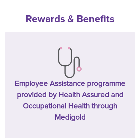
Rewards & Benefits
Employee Assistance programme
provided by Health Assured and
Occupational Health through
Medigold