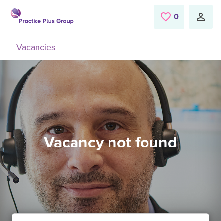
Skip to main content
0
Saved Jobs
Vacancies
Vacancy not found