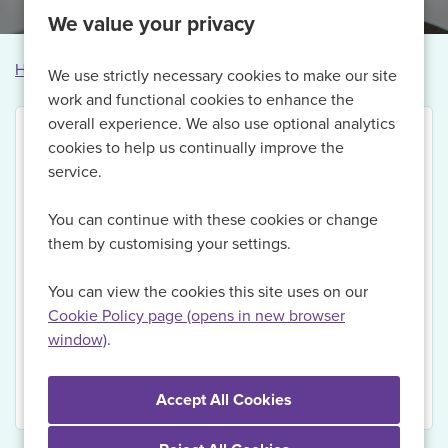
We value your privacy
Home
Vacancies
Vacancy not found
We use strictly necessary cookies to make our site
work and functional cookies to enhance the
overall experience. We also use optional analytics
cookies to help us continually improve the
service.
Thank you for your interest in this vacancy.
You can continue with these cookies or change
Currently, we are no longer recruiting for this role,
them by customising your settings.
but if you Register with us today and sign up for Job
Alerts, we will be able to send you updates on
You can view the cookies this site uses on our
relevant vacancies when they become available.
Cookie Policy page (opens in new browser
window)
.
View Vacancies